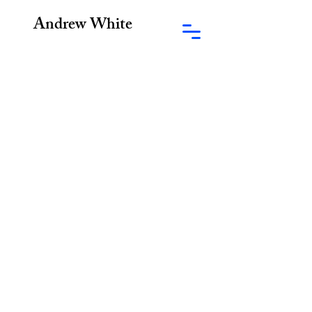
Andrew White