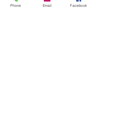
Phone
Email
Facebook
Email
Call
andrewwhiteack@gma
203-807-0643
il.com